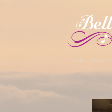
HOME
ABOUT US