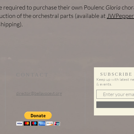
be required to purchase their own Poulenc
Gloria
chora
uction of the orchestral parts (available at
JWPepper
hipping).
CONTACT
SUBSCRIBE
Keep up with latest ne
& events.
director@bellavocevt.org