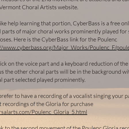
Vermont Choral Artists website.
ike help learning that portion, CyberBass is a free onl
l parts of major choral works prominently played for 
oses. Here is the CyberBass link for the Poulenc
://www.cyberbass.org/Major_Works/Poulenc_F/poule
lick on the voice part and a keyboard reduction of the
us the other choral parts will be in the background wi
al part selected played prominently.
refer to have a recording of a vocalist singing your pa
t recordings of the Gloria for purchase
arsalarts.com/Poulenc_Gloria_5.html
ink to the second movement of the Poulenc Gloria rec