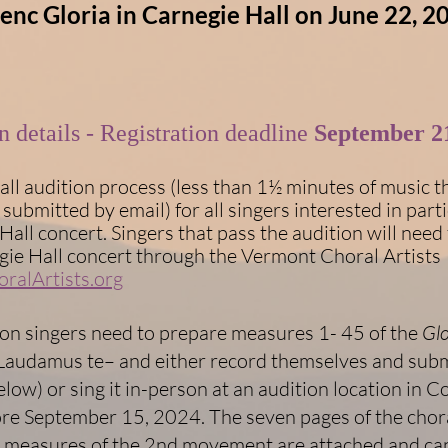
enc Gloria in Carnegie Hall on June 22, 2
ion details - Registration deadline
September 21
all audition process (less than 1½ minutes of music t
submitted by email) for all singers interested in parti
Hall concert. Singers that pass the audition will need 
gie Hall concert through the Vermont Choral Artists
ralArtists.org
ion singers need to prepare measures 1- 45 of the
Glo
audamus te– and either record themselves and submi
elow) or sing it in-person at an audition location in C
re September 15, 2024. The seven pages of the chora
5 measures of the 2nd movement are attached and can