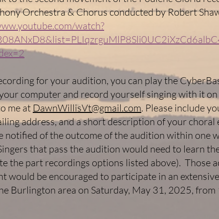
hony Orchestra & Chorus conducted by Robert Sha
/www.youtube.com/watch?
08ANxD8&list=PLIqzrguMlP8Sli0UC2iXzCd6albC
dex=2
ecording for your audition, you can play the CyberBa
your computer and record yourself singing with it on
 to me at
DawnWillisVt@gmail.com
. Please include y
ailing address, and a short description of your choral
be notified of the outcome of the audition within one 
ingers that pass the audition would need to learn th
te the part recordings options listed above). Those 
nt would be encouraged to participate in an extensiv
the Burlington area on Saturday, May 31, 2025, from