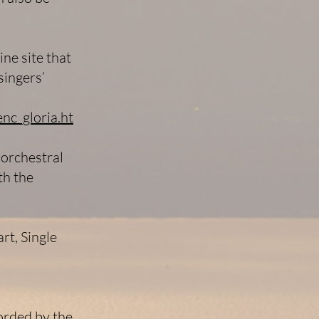
ine site that
singers’
nc_gloria.ht
 orchestral
th the
rt, Single
orded by the