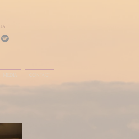
DIA
MEDIA
CONTACT