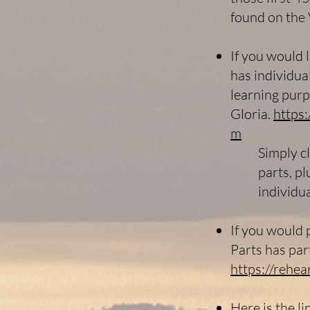
found on the 
If you would l
has individua
learning purp
Gloria.
https
m
Simply c
parts, pl
individu
If you would p
Parts has par
https://rehe
Here is the l