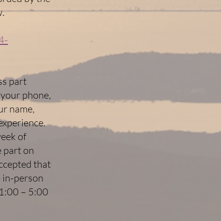
w.
4-
ss part
 your phone,
our name,
 experience.
week of
e part on
accepted that
e in-person
 1:00 – 5:00