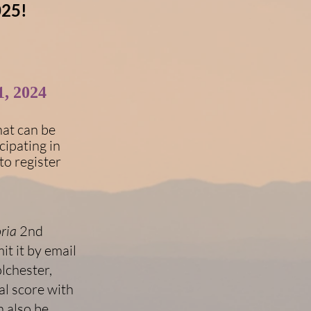
025!
, 2024
hat can be
cipating in
to register
ria
2nd
t it by email
olchester,
l score with
 also be