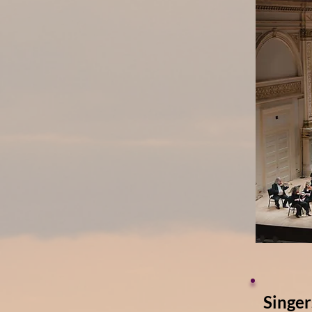
Singer