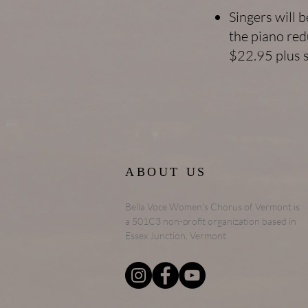
Singers will 
the piano red
$22.95 plus s
ABOUT US
Bella Voce Women's Chorus of Vermont is
a 501C3 non-profit organization based in
Essex Junction, Vermont