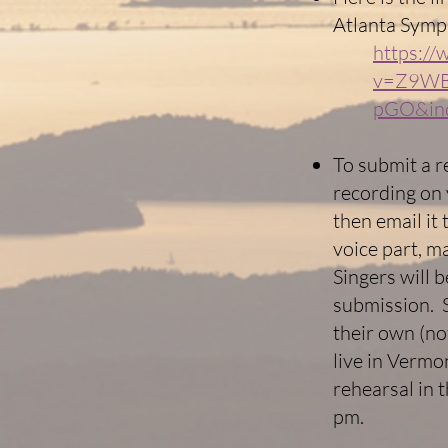
Atlanta Symp
https:/
v=Z9WB
pGO&in
To submit a r
recording on 
then email it
voice part, m
Singers will 
submission. S
their own (no
live in Vermo
rehearsal in 
pm.