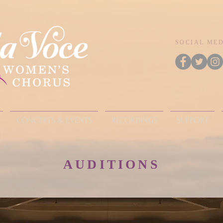
SOCIAL ME
CONCERTS & EVENTS
RECORDINGS
SUPPORT
AUDITIONS