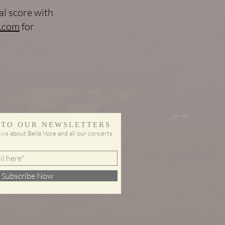
l score with
.com
for
 TO OUR NEWSLETTERS
ws about Bella Voce and all our concerts
Subscribe Now