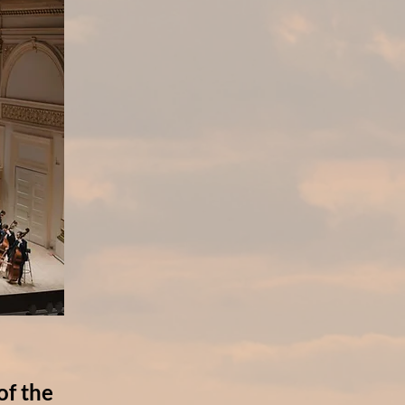
of the