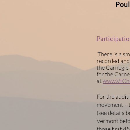
Poul
​​Participat
There is a sm
recorded and 
the Carnegie 
for the Carne
at
www.VtCho
For the audit
movement – L
(see details b
Vermont befo
those first 4