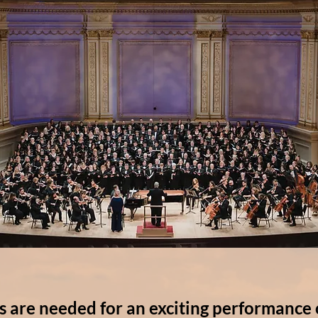
s are needed for an exciting performance 