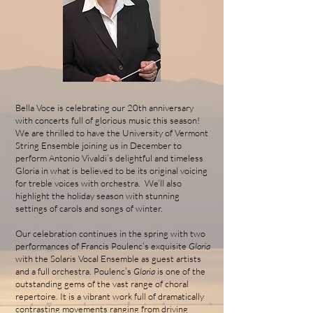
Bella Voce is celebrating our 20th anniversary
with concerts full of glorious music this season!
We are thrilled to have the University of Vermont
String Ensemble joining us in December to
perform Antonio Vivaldi’s delightful and timeless
Gloria in what is believed to be its original voicing
for treble voices with orchestra. We’ll also
highlight the holiday season with stunning
settings of carols and songs of winter.
Our celebration continues in the spring with two
performances of Francis Poulenc’s exquisite
Gloria
with the Solaris Vocal Ensemble as guest artists
and a full orchestra. Poulenc’s
Gloria
is one of the
outstanding gems of the vast range of choral
repertoire. It is a vibrant work full of dramatically
contrasting movements ranging from driving