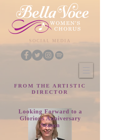
SOCIAL MEDIA
FROM THE ARTISTIC
DIRECTOR
Looking
Forward to a
Glorious Anniversary
Season