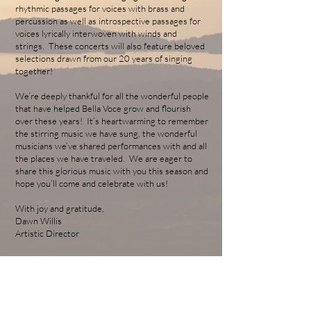
rhythmic passages for voices with brass and
percussion as well as introspective passages for
voices lyrically interwoven with winds and
strings. These concerts will also feature beloved
selections drawn from our 20 years of singing
together!
We’re deeply thankful for all the wonderful people
that have helped Bella Voce grow and flourish
over these years! It’s heartwarming to remember
the stirring music we have sung, the wonderful
musicians we’ve shared performances with and all
the places we have traveled. We are eager to
share this glorious music with you this season and
hope you’ll come and celebrate with us!
With joy and gratitude,
Dawn Willis
Artistic Director
ABOUT US
Bella Voce Women's Chorus of Vermont is a 501C3 non-
profit organization based in Essex Junction, Vermont